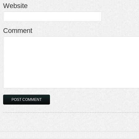
Website
Comment