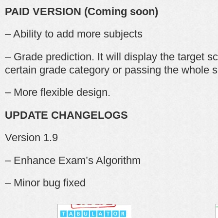
PAID VERSION (Coming soon)
– Ability to add more subjects
– Grade prediction. It will display the target s
certain grade category or passing the whole s
– More flexible design.
UPDATE CHANGELOGS
Version 1.9
– Enhance Exam’s Algorithm
– Minor bug fixed