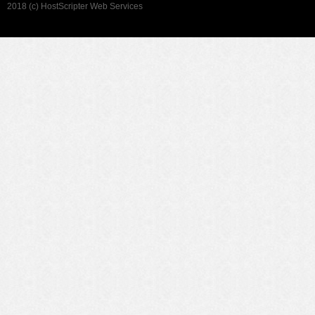
2018 (c) HostScripter Web Services