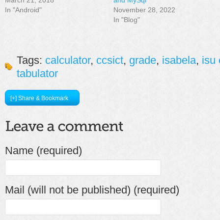
In "Android"
November 28, 2022
In "Blog"
Tags:
calculator
,
ccsict
,
grade
,
isabela
,
isu
tabulator
[+] Share & Bookmark
Name (required)
Mail (will not be published) (required)