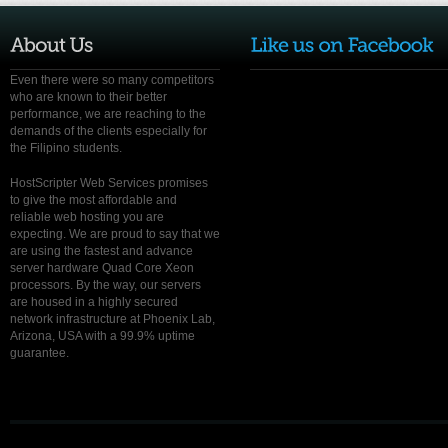
Even there were so many competitors
who are known to their better
performance, we are reaching to the
demands of the clients especially for
the Filipino students.
HostScripter Web Services promises
to give the most affordable and
reliable web hosting you are
expecting. We are proud to say that we
are using the fastest and advance
server hardware Quad Core Xeon
processors. By the way, our servers
are housed in a highly secured
network infrastructure at Phoenix Lab,
Arizona, USA with a 99.9% uptime
guarantee.