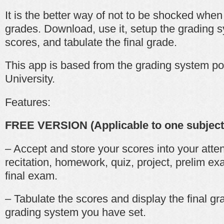
It is the better way of not to be shocked whe
grades. Download, use it, setup the grading s
scores, and tabulate the final grade.
This app is based from the grading system pol
University.
Features:
FREE VERSION (Applicable to one subject
– Accept and store your scores into your atten
recitation, homework, quiz, project, prelim 
final exam.
– Tabulate the scores and display the final g
grading system you have set.