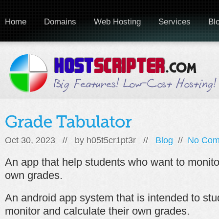
Home
Domains
Web Hosting
Services
Bl
Oct 30, 2023 // by
h05t5cr1pt3r
//
Blog
//
No Com
An app that help students who want to monitor
own grades.
An android app system that is intended to st
monitor and calculate their own grades.